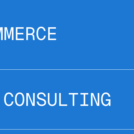
MMERCE
 CONSULTING