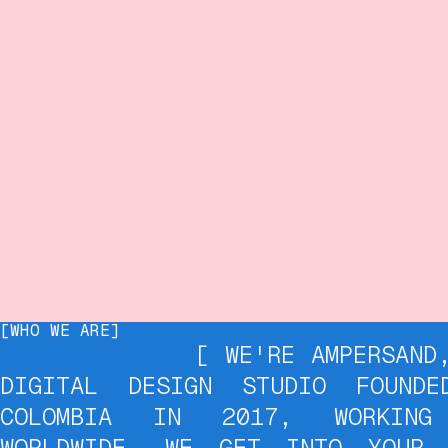
[WHO WE ARE]
[ WE'RE AMPERSAND, A B
DIGITAL DESIGN STUDIO FOUNDE
COLOMBIA IN 2017, WORKING
WORLDWIDE. WE GET INTO YOUR 