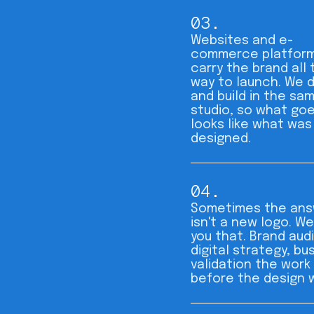
03.
Websites and e-
commerce platform
carry the brand all 
way to launch. We 
and build in the sa
studio, so what goe
looks like what was
designed.
04.
Sometimes the ans
isn't a new logo. We'
you that. Brand audi
digital strategy, bu
validation the work
before the design 