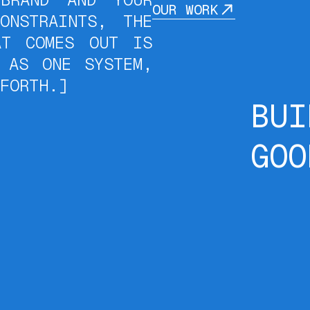
OUR WORK
ONSTRAINTS, THE
AT COMES OUT IS
 AS ONE SYSTEM,
FORTH.]
BUI
GOO