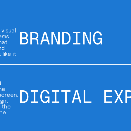
BRANDING
 visual
ems.
hat
nd
like it.
d
DIGITAL EX
he
screen.
ign,
 the
the