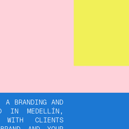
RANDING AND
D IN MEDELLÍN,
 WITH CLIENTS
BRAND AND YOUR