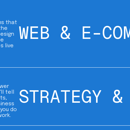
s that
WEB & E-CO
the
design
me
s live
wer
STRATEGY &
ll tell
ts,
siness
 you do
work.