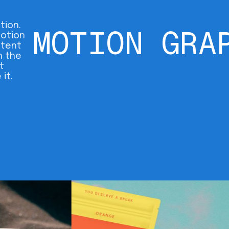
tion.
MOTION GRA
motion
ntent
n the
t
it.