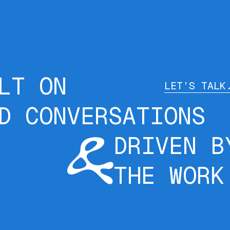
LT ON
LET’S TALK
D CONVERSATIONS
DRIVEN B
THE WORK