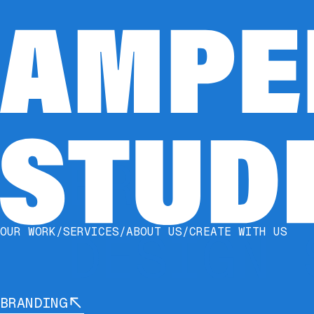
BRAND I
DESIGN 
OUR WORK
/
SERVICES
/
ABOUT US
/
CREATE WITH US
BRANDING