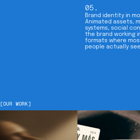
05.
Brand identity in mo
Animated assets, 
systems, social co
the brand working i
formats where mos
people actually see 
[OUR WORK]