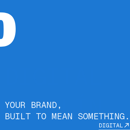
 DIGITAL
MEDELLÍN
YOUR BRAND,
BUILT TO MEAN SOMETHING.
DIGITAL