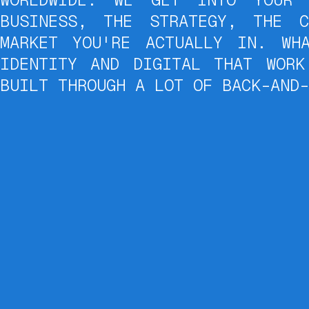
BUSINESS, THE STRATEGY, THE C
MARKET YOU'RE ACTUALLY IN. WH
IDENTITY AND DIGITAL THAT WORK
BUILT THROUGH A LOT OF BACK-AND-