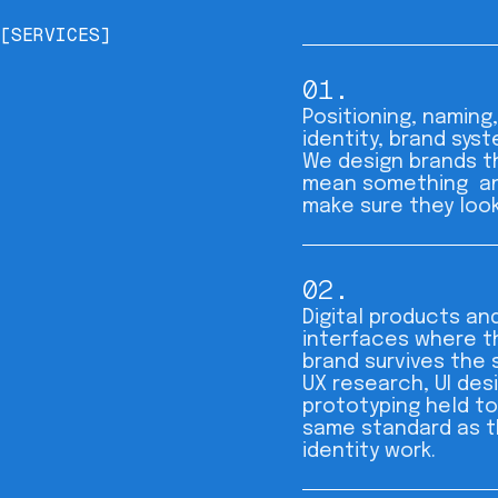
[SERVICES]
01.
Positioning, naming,
identity, brand syst
We design brands t
mean something a
make sure they look 
02.
Digital products an
interfaces where t
brand survives the 
UX research, UI des
prototyping held to
same standard as 
identity work.