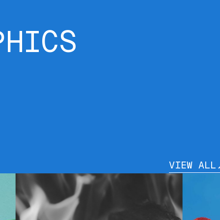
PHICS
VIEW ALL