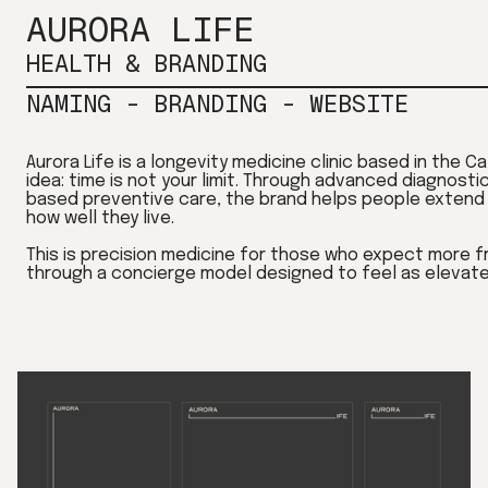
AURORA LIFE
HEALTH & BRANDING
NAMING - BRANDING - WEBSITE
Aurora Life is a longevity medicine clinic based in the C
idea: time is not your limit. Through advanced diagnosti
based preventive care, the brand helps people extend n
how well they live.
This is precision medicine for those who expect more fr
through a concierge model designed to feel as elevated