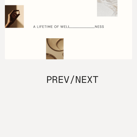
PREV
/
NEXT