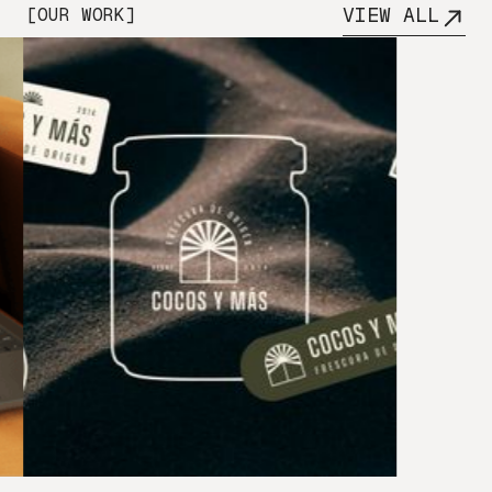
VIEW ALL
[OUR WORK]