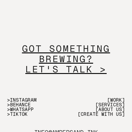
GOT SOMETHING
BREWING?
LET'S TALK >
>INSTAGRAM
[WORK]
>BEHANCE
[SERVICES]
>WHATSAPP
[ABOUT US]
>TIKTOK
[CREATE WITH US]