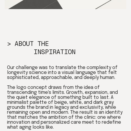
> ABOUT THE
INSPIRATION
Our challenge was to translate the complexity of
longevity science into a visual language that felt
sophisticated, approachable, and deeply human.
The logo concept draws from the idea of
transcending time's limits. Growth, expansion, and
the quiet elegance of something built to last. A
minimalist palette of beige, white, and dark gray
grounds the brand in legacy and exclusivity, while
remaining open and modern. The result is an identity
that matches the ambition of the clinic: one where
innovation and personalized care meet to redefine
what aging looks like.