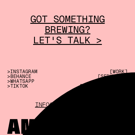
GOT SOMETHING
BREWING?
LET'S TALK >
>INSTAGRAM
[WORK]
>BEHANCE
[SERVICES]
>WHATSAPP
[ABOUT US]
>TIKTOK
[CREATE WITH US]
INFO@AMPERSAND.INK