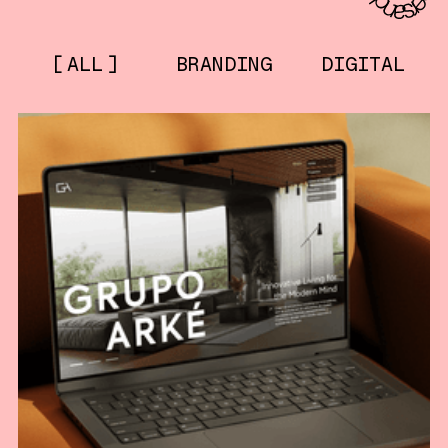
ALL
BRANDING
DIGITAL