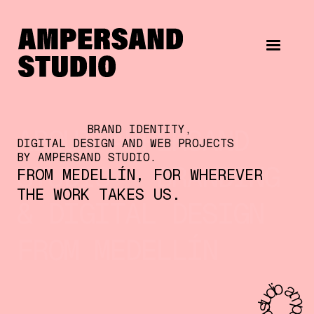
BRAND IDENTITY,
ABOUT AMPERSAND
DIGITAL DESIGN AND WEB PROJECTS
BY AMPERSAND STUDIO.
STUDIO — BRANDING
FROM MEDELLÍN, FOR WHEREVER
THE WORK TAKES US.
& DIGITAL DESIGN
FROM MEDELLÍN